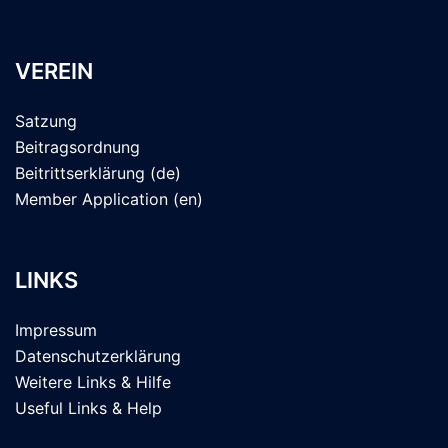
VEREIN
Satzung
Beitragsordnung
Beitrittserklärung (de)
Member Application (en)
LINKS
Impressum
Datenschutzerklärung
Weitere Links & Hilfe
Useful Links & Help