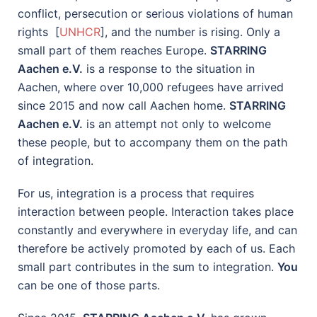
conflict, persecution or serious violations of human
rights [
UNHCR
], and the number is rising. Only a
small part of them reaches Europe.
STARRING
Aachen e.V.
is a response to the situation in
Aachen, where over 10,000 refugees have arrived
since 2015 and now call Aachen home.
STARRING
Aachen e.V.
is an attempt not only to welcome
these people, but to accompany them on the path
of integration.
For us, integration is a process that requires
interaction between people. Interaction takes place
constantly and everywhere in everyday life, and can
therefore be actively promoted by each of us. Each
small part contributes in the sum to integration.
You
can be one of those parts.