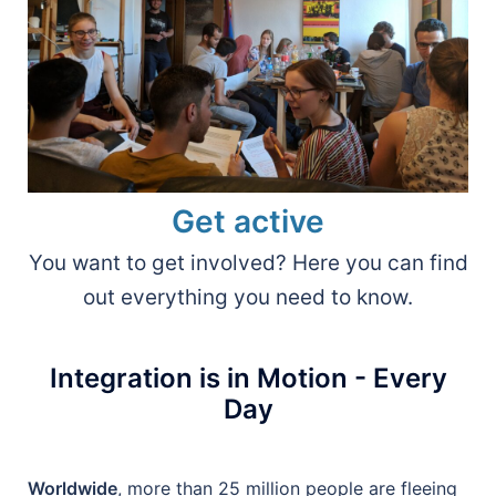
Get active
You want to get involved? Here you can find
out everything you need to know.
Integration is in Motion - Every
Day
Worldwide
, more than 25 million people are fleeing