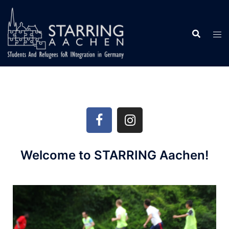
Welcome to STARRING Aachen!