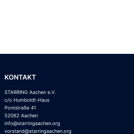
KONTAKT
STARRING Aachen e.V.
c/o Humboldt-Haus
Pontstraße 41
52062 Aachen
info@starringaachen.org
vorstand@starringaachen.org