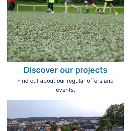
Discover our projects
Find out about our regular offers and
events.