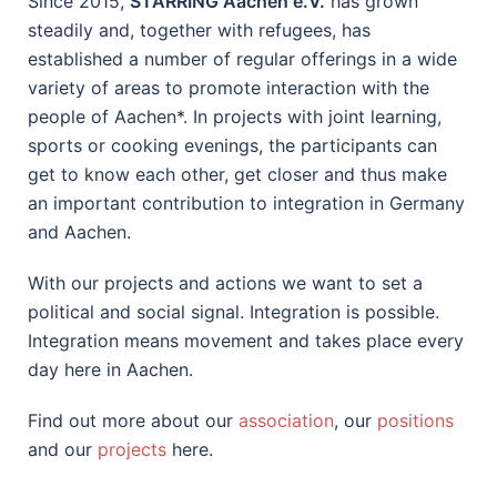
Since 2015,
STARRING Aachen e.V.
has grown
steadily and, together with refugees, has
established a number of regular offerings in a wide
variety of areas to promote interaction with the
people of Aachen*. In projects with joint learning,
sports or cooking evenings, the participants can
get to know each other, get closer and thus make
an important contribution to integration in Germany
and Aachen.
With our projects and actions we want to set a
political and social signal. Integration is possible.
Integration means movement and takes place every
day here in Aachen.
Find out more about our
association
, our
positions
and our
projects
here.