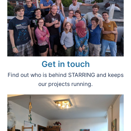
Get in touch
Find out who is behind STARRING and keeps
our projects running.