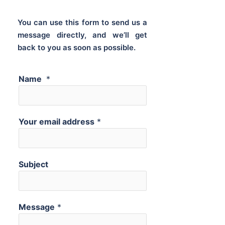
You can use this form to send us a
message directly, and we’ll get
back to you as soon as possible.
Name
*
Your email address
*
Subject
Message
*