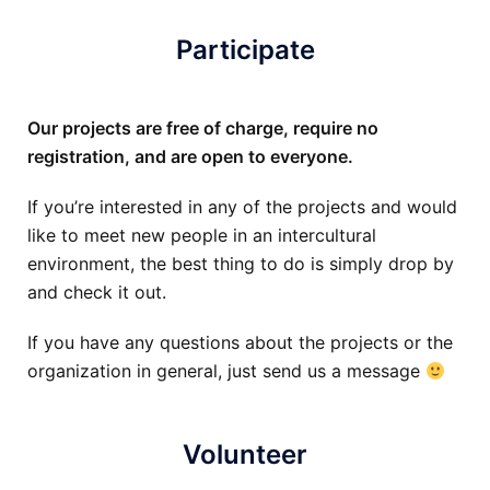
Participate
Our projects are free of charge, require no
registration, and are open to everyone.
If you’re interested in any of the projects and would
like to meet new people in an intercultural
environment, the best thing to do is simply drop by
and check it out.
If you have any questions about the projects or the
organization in general, just send us a message
Volunteer