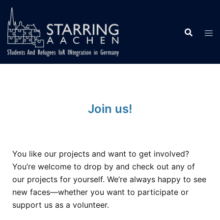
Join us!
You like our projects and want to get involved?
You’re welcome to drop by and check out any of
our projects for yourself. We’re always happy to see
new faces—whether you want to participate or
support us as a volunteer.