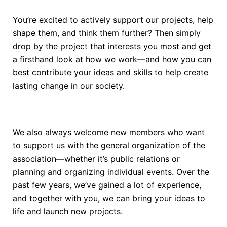
You’re excited to actively support our projects, help
shape them, and think them further? Then simply
drop by the project that interests you most and get
a firsthand look at how we work—and how you can
best contribute your ideas and skills to help create
lasting change in our society.
We also always welcome new members who want
to support us with the general organization of the
association—whether it’s public relations or
planning and organizing individual events. Over the
past few years, we’ve gained a lot of experience,
and together with you, we can bring your ideas to
life and launch new projects.