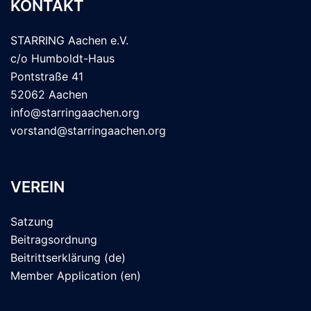
KONTAKT
STARRING Aachen e.V.
c/o Humboldt-Haus
Pontstraße 41
52062 Aachen
info@starringaachen.org
vorstand@starringaachen.org
VEREIN
Satzung
Beitragsordnung
Beitrittserklärung (de)
Member Application (en)