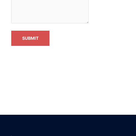
SUBMIT